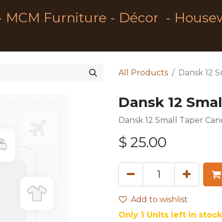
- MCM Furniture - Décor - House
All Products
Dansk 12 S
Dansk 12 Smal
Dansk 12 Small Taper Can
$
25.00
Add to wishlist
Only 1 Units left in stock