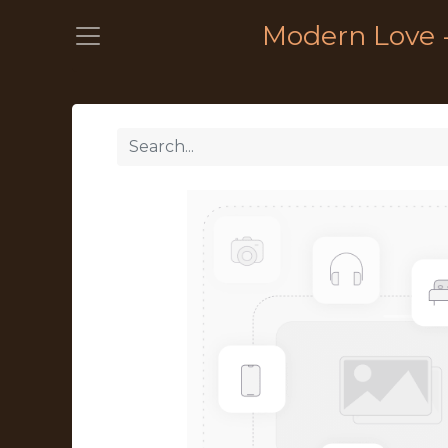
Modern Love 