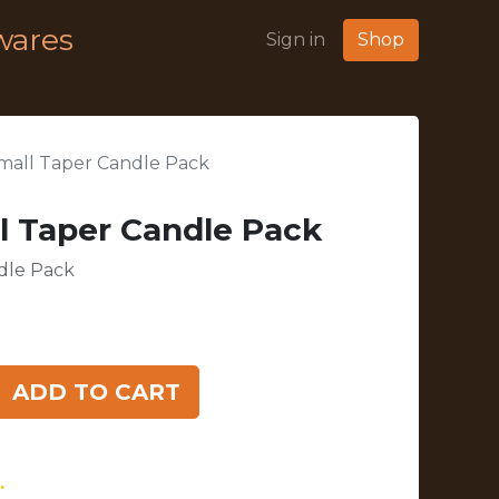
wares
Sign in
Shop
mall Taper Candle Pack
l Taper Candle Pack
dle Pack
ADD TO CART
.