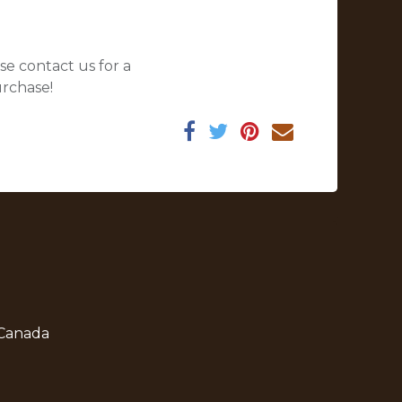
se contact us for a
urchase!
 Canada