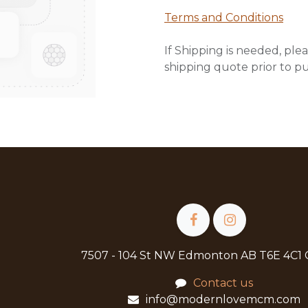
Terms and Conditions
If Shipping is needed, plea
shipping quote prior to p
7507 - 104 St NW Edmonton AB T6E 4C1
Contact us
info@modernlovemcm.com