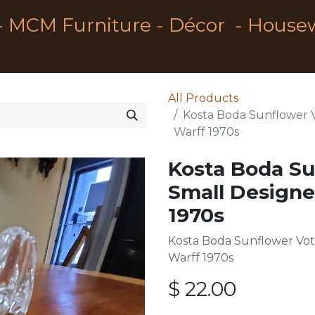
- MCM Furniture - Décor - House
All Products
Kosta Boda Sunflower 
Warff 1970s
Kosta Boda Su
Small Designe
1970s
Kosta Boda Sunflower Vot
Warff 1970s
$
22.00