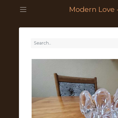
Modern Love 