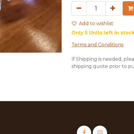
Add to wishlist
Only 5 Units left in stock
Terms and Conditions
If Shipping is needed, plea
shipping quote prior to p