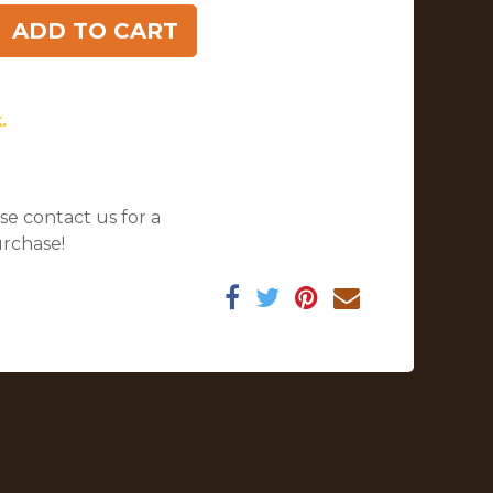
ADD TO CART
.
se contact us for a
urchase!