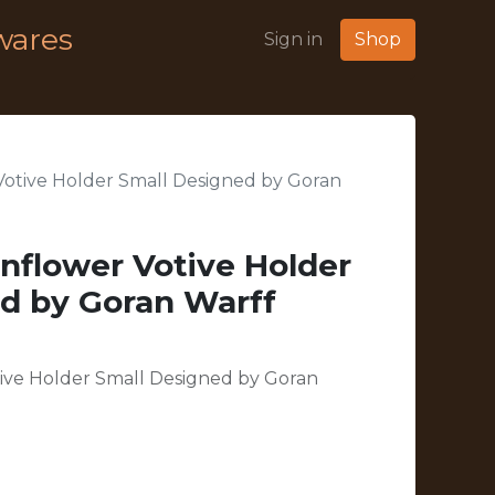
wares
Sign in
Shop
Votive Holder Small Designed by Goran
nflower Votive Holder
d by Goran Warff
ive Holder Small Designed by Goran