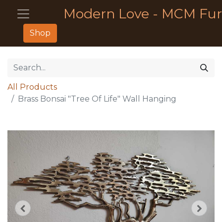
Modern Love - MCM Fur
Shop
All Products
Brass Bonsai "Tree Of Life" Wall Hanging