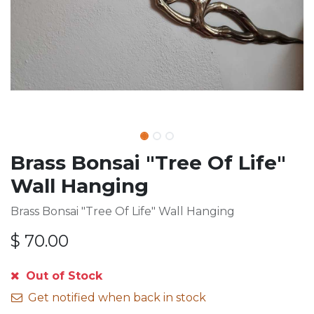
Brass Bonsai "Tree Of Life"
Wall Hanging
Brass Bonsai "Tree Of Life" Wall Hanging
$
70.00
Out of Stock
Get notified when back in stock