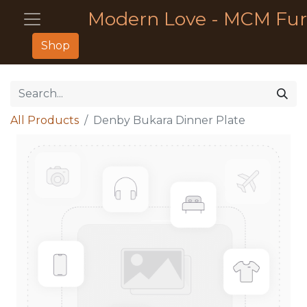
Modern Love - MCM Fur
Shop
All Products
Denby Bukara Dinner Plate