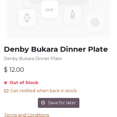
Denby Bukara Dinner Plate
Denby Bukara Dinner Plate
$
12.00
Out of Stock
Get notified when back in stock
Save for later
Terms and Conditions