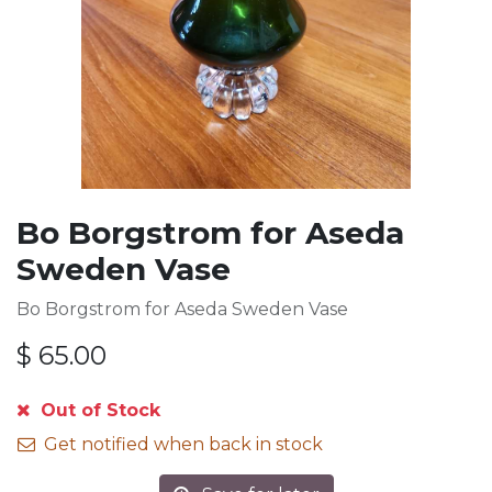
Bo Borgstrom for Aseda
Sweden Vase
Bo Borgstrom for Aseda Sweden Vase
$
65.00
Out of Stock
Get notified when back in stock