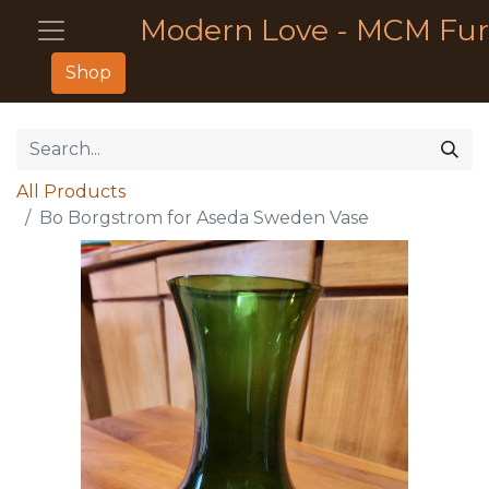
Modern Love - MCM Fur
Shop
All Products
Bo Borgstrom for Aseda Sweden Vase