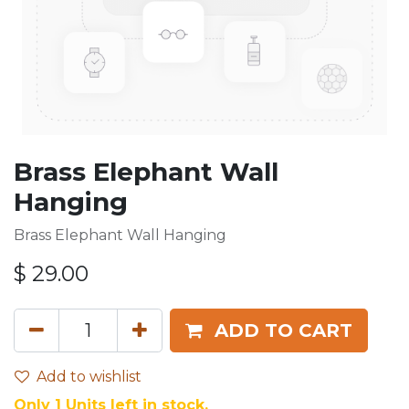
Brass Elephant Wall
Hanging
Brass Elephant Wall Hanging
$
29.00
ADD TO CART
Add to wishlist
Only 1 Units left in stock.