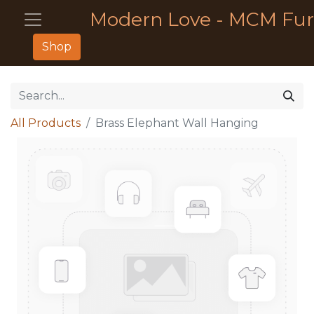
Modern Love - MCM Fur
Shop
All Products
Brass Elephant Wall Hanging