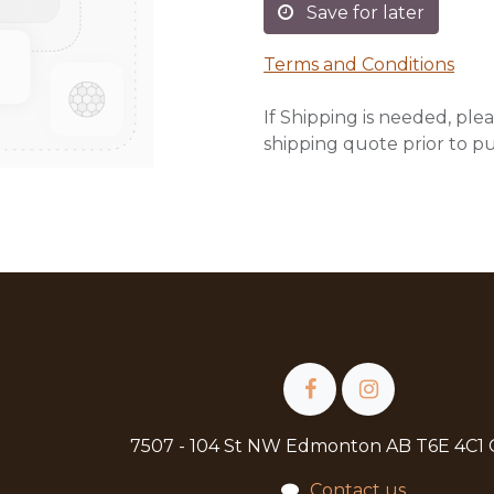
Save for later
Terms and Conditions
If Shipping is needed, plea
shipping quote prior to p
7507 - 104 St NW Edmonton AB T6E 4C1
Contact us