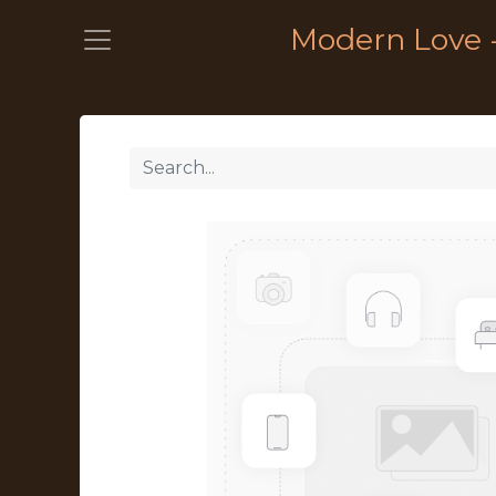
Modern Love 