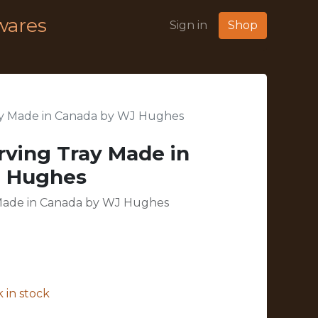
wares
Sign in
Shop
ay Made in Canada by WJ Hughes
rving Tray Made in
J Hughes
 Made in Canada by WJ Hughes
 in stock