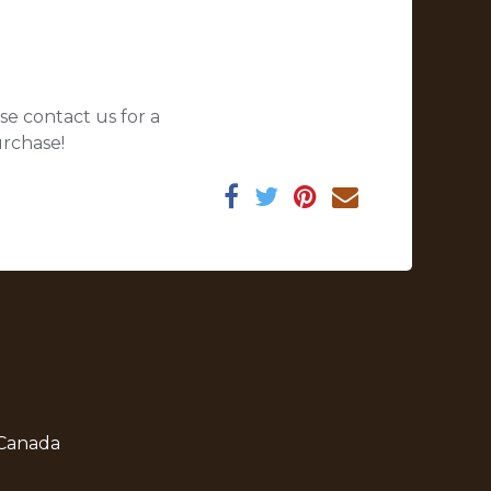
se contact us for a
urchase!
 Canada