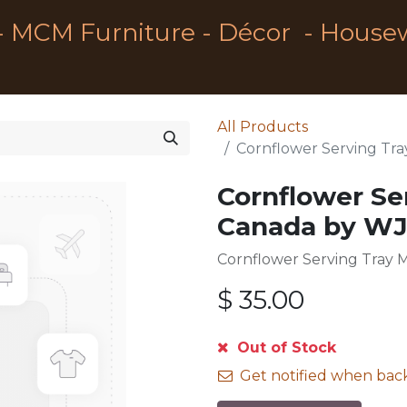
- MCM Furniture - Décor - House
All Products
Cornflower Serving Tr
Cornflower Se
Canada by W
Cornflower Serving Tray
$
35.00
Out of Stock
Get notified when back