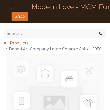
Modern Love - MCM Fur
Shop
All Products
Danesi Art Company Large Ceramic Collie - 1956