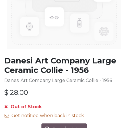
Danesi Art Company Large
Ceramic Collie - 1956
Danesi Art Company Large Ceramic Collie - 1956
$
28.00
Out of Stock
Get notified when back in stock