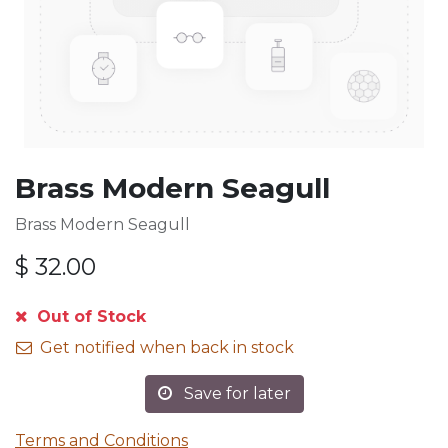
Brass Modern Seagull
Brass Modern Seagull
$
32.00
Out of Stock
Get notified when back in stock
Save for later
Terms and Conditions