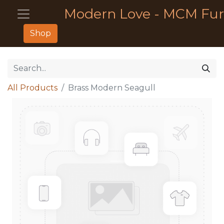
Modern Love - MCM Fur
Shop
All Products
Brass Modern Seagull