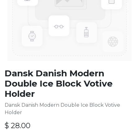
Dansk Danish Modern
Double Ice Block Votive
Holder
Dansk Danish Modern Double Ice Block Votive
Holder
$
28.00