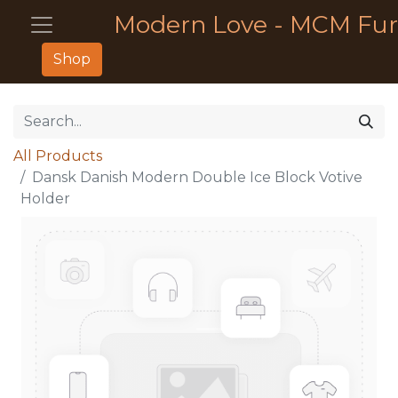
Modern Love - MCM Fur
Shop
All Products
Dansk Danish Modern Double Ice Block Votive
Holder