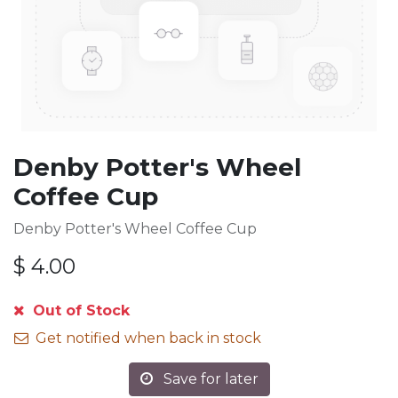
Denby Potter's Wheel
Coffee Cup
Denby Potter's Wheel Coffee Cup
$
4.00
Out of Stock
Get notified when back in stock
Save for later