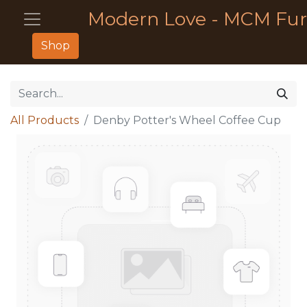
Modern Love - MCM Fur
Shop
All Products
Denby Potter's Wheel Coffee Cup