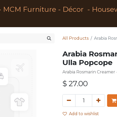
- MCM Furniture - Décor - House
All Products
Arabia Ros
Arabia Rosmar
Ulla Popcope
Arabia Rosmarin Creamer -
$
27.00
Add to wishlist