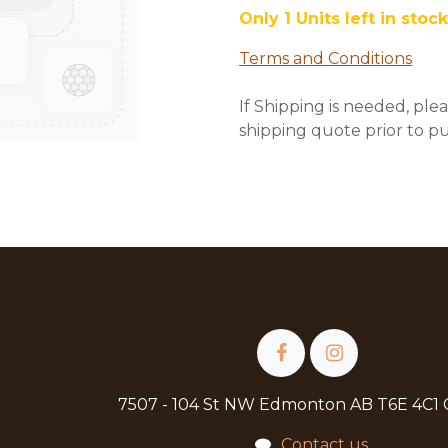
Only 1 Units left in stock
Terms and Conditions
If Shipping is needed, plea
shipping quote prior to p
7507 - 104 St NW Edmonton AB T6E 4C1
Contact us