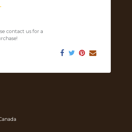
.
se contact us for a
urchase!
 Canada