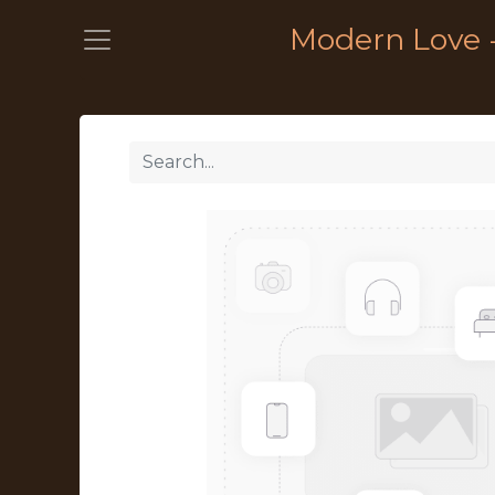
Modern Love 