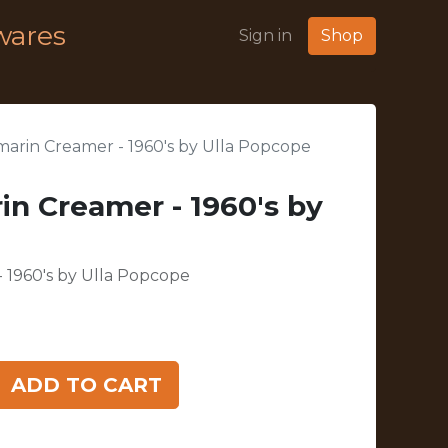
wares
Sign in
Shop
marin Creamer - 1960's by Ulla Popcope
in Creamer - 1960's by
 1960's by Ulla Popcope
ADD TO CART