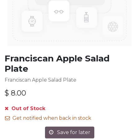
Franciscan Apple Salad
Plate
Franciscan Apple Salad Plate
$
8.00
Out of Stock
Get notified when back in stock
Save for later