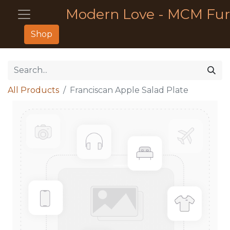
Modern Love - MCM Fur
Shop
All Products
Franciscan Apple Salad Plate