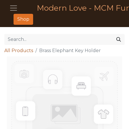
Modern Love - MCM Fur
Shop
All Products
Brass Elephant Key Holder