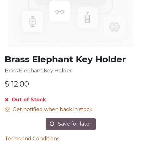
Brass Elephant Key Holder
Brass Elephant Key Holder
$
12.00
Out of Stock
Get notified when back in stock
Save for later
Terms and Conditions