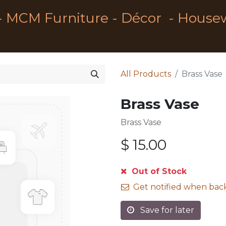
- MCM Furniture - Décor - House
All Products
Brass Vase
Brass Vase
Brass Vase
$
15.00
Out of Stock
Get notified when back
Save for later