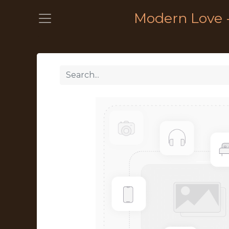
Modern Love 