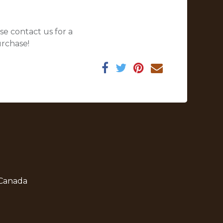
se contact us for a
urchase!
 Canada