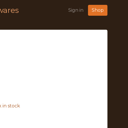
wares
Sign in
Shop
 in stock