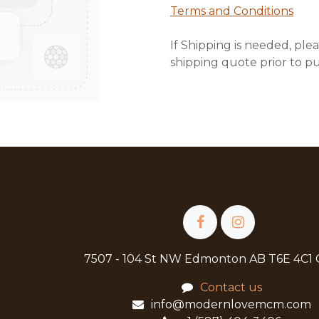
Terms and Conditions
If Shipping is needed, plea
shipping quote prior to p
7507 - 104 St NW Edmonton AB T6E 4C1
Contact us
info@modernlovemcm.com