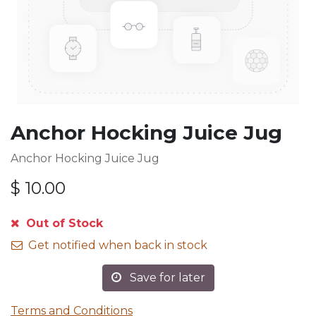
Anchor Hocking Juice Jug
Anchor Hocking Juice Jug
$
10.00
Out of Stock
Get notified when back in stock
Save for later
Terms and Conditions