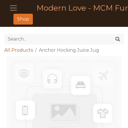
Modern Love - MCM Fur
Shop
All Products
Anchor Hocking Juice Jug