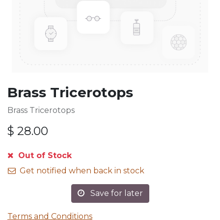
Brass Tricerotops
Brass Tricerotops
$
28.00
Out of Stock
Get notified when back in stock
Save for later
Terms and Conditions