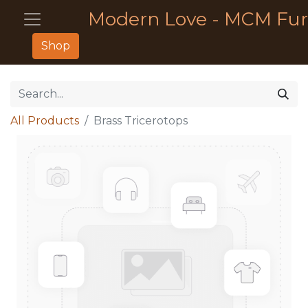
Modern Love - MCM Fur
Shop
All Products
Brass Tricerotops