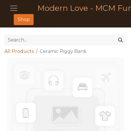
Modern Love - MCM Fur
Shop
All Products
Ceramic Piggy Bank