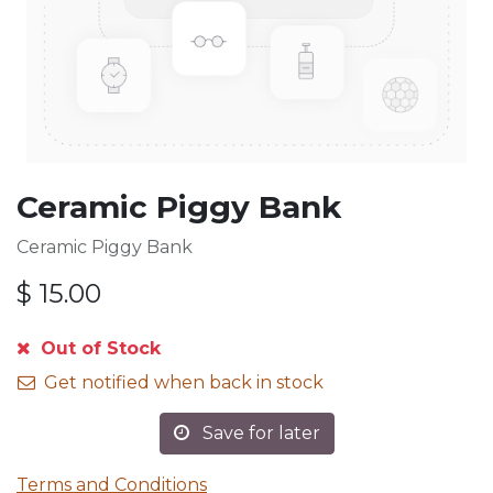
Ceramic Piggy Bank
Ceramic Piggy Bank
$
15.00
Out of Stock
Get notified when back in stock
Save for later
Terms and Conditions