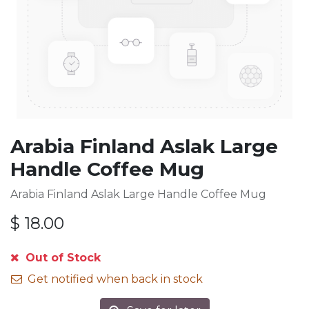
Arabia Finland Aslak Large
Handle Coffee Mug
Arabia Finland Aslak Large Handle Coffee Mug
$
18.00
Out of Stock
Get notified when back in stock