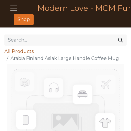
Modern Love - MCM Fur
Shop
All Products
Arabia Finland Aslak Large Handle Coffee Mug