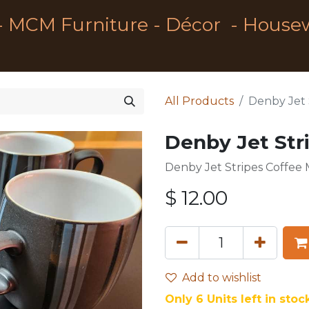
- MCM Furniture - Décor - House
All Products
Denby Jet 
Denby Jet Str
Denby Jet Stripes Coffee
$
12.00
Add to wishlist
Only 6 Units left in stock