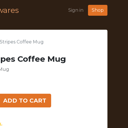
wares
Sign in
Shop
Stripes Coffee Mug
ipes Coffee Mug
 Mug
ADD TO CART
.