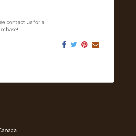
se contact us for a
urchase!
 Canada