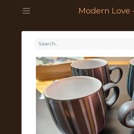
Modern Love 