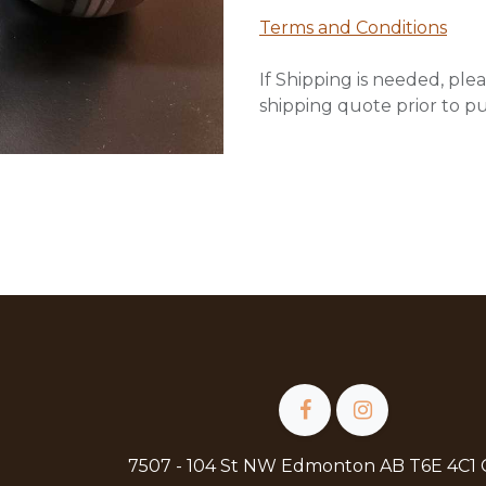
Terms and Conditions
If Shipping is needed, plea
shipping quote prior to p
7507 - 104 St NW Edmonton AB T6E 4C1