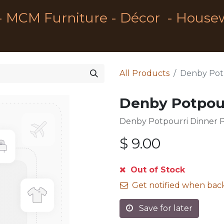
- MCM Furniture - Décor - House
All Products
Denby Potp
Denby Potpour
Denby Potpourri Dinner P
$
9.00
Out of Stock
Get notified when back
Save for later