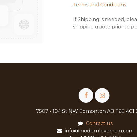
Terms and Conditions
If Shipping is needed, plea
shipping quote prior to p
7507 - 104 St NW Edmonton AB T6E 4C1
Contact us
info@modernlovemcm.com