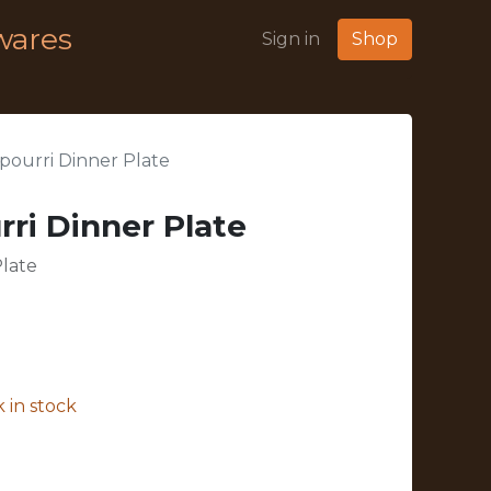
wares
Sign in
Shop
ourri Dinner Plate
ri Dinner Plate
late
 in stock