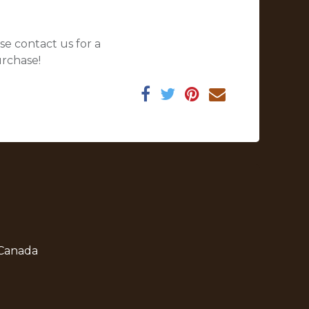
se contact us for a
urchase!
 Canada