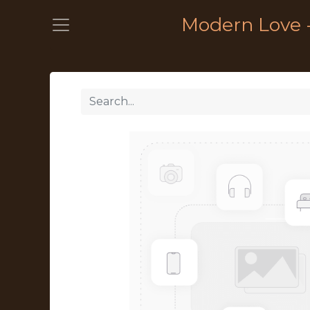
Modern Love 