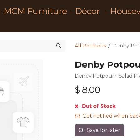
- MCM Furniture - Décor - House
All Products
Denby Potp
Denby Potpour
Denby Potpourri Salad Pl
$
8.00
Out of Stock
Get notified when back
Save for later