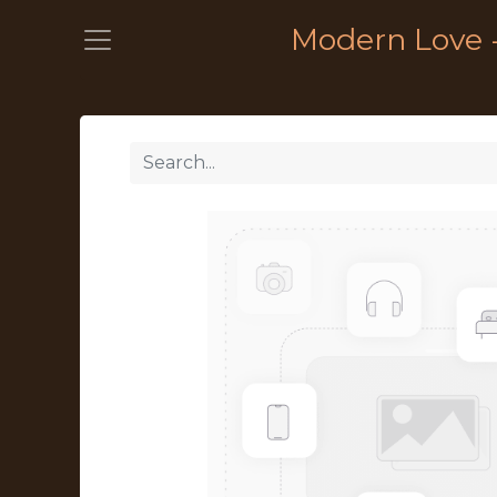
Modern Love 