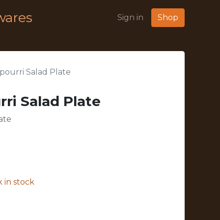
wares
Sign in
Shop
ourri Salad Plate
ri Salad Plate
ate
 in stock