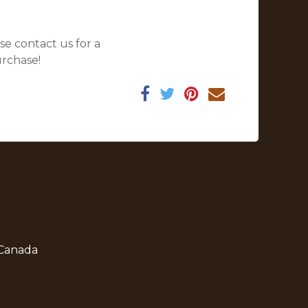
se contact us for a
urchase!
 Canada