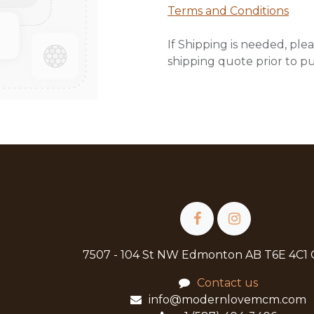
Terms and Conditions
If Shipping is needed, plea
shipping quote prior to p
7507 - 104 St NW Edmonton AB T6E 4C1
Contact us
info@modernlovemcm.com