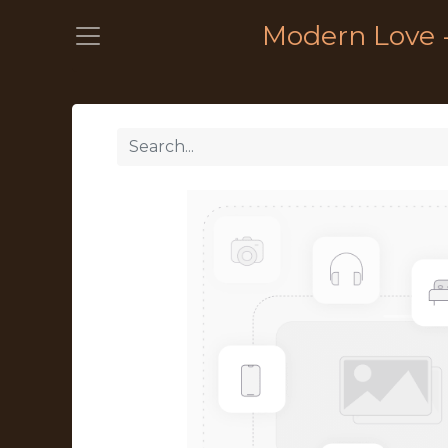
Modern Love 