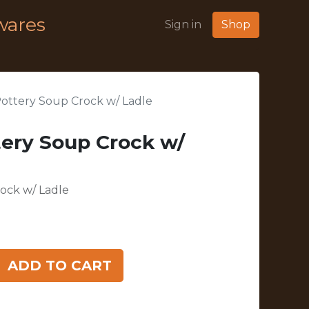
wares
Sign in
Shop
 Pottery Soup Crock w/ Ladle
tery Soup Crock w/
rock w/ Ladle
ADD TO CART