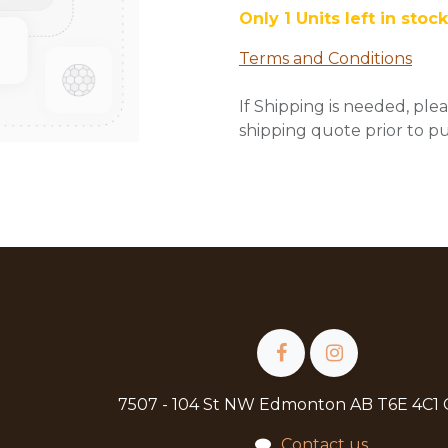
Only 1 Units left in stock
Terms and Conditions
If Shipping is needed, plea
shipping quote prior to p
7507 - 104 St NW Edmonton AB T6E 4C1
Contact us