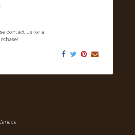
.
se contact us for a
urchase!
 Canada