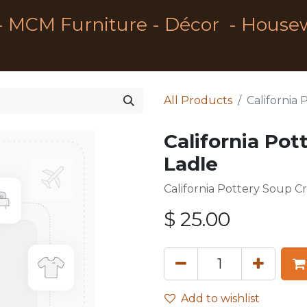
- MCM Furniture - Décor - House
All Products
California
California Pot
Ladle
California Pottery Soup C
$
25.00
Add to wishlist