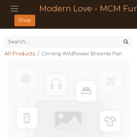
Modern Love - MCM Fur
Shop
All Products
Corning Wildflower Brownie Pan