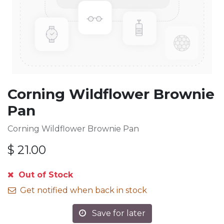
Corning Wildflower Brownie
Pan
Corning Wildflower Brownie Pan
$
21.00
Out of Stock
Get notified when back in stock
Save for later