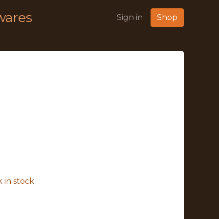
wares
Sign in
Shop
 in stock