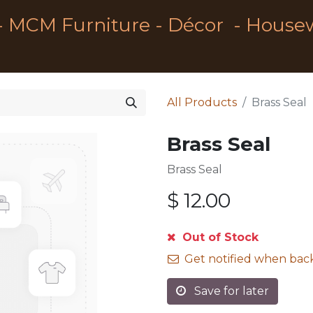
- MCM Furniture - Décor - House
All Products
Brass Seal
Brass Seal
Brass Seal
$
12.00
Out of Stock
Get notified when back
Save for later