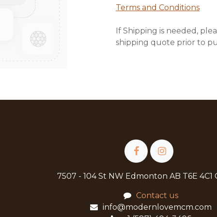
Terms and Conditions
If Shipping is needed, plea
shipping quote prior to p
7507 - 104 St NW Edmonton AB T6E 4C1
Contact us
info@modernlovemcm.com