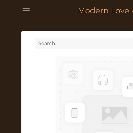
Modern Love 