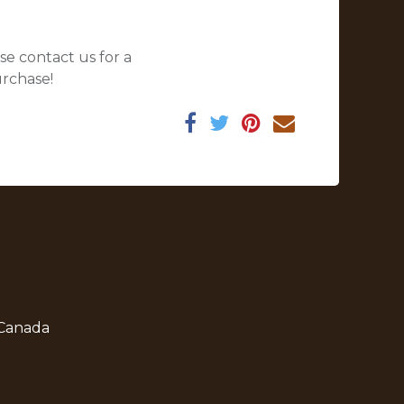
se contact us for a
urchase!
 Canada