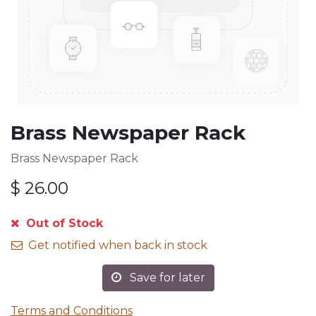
Brass Newspaper Rack
Brass Newspaper Rack
$
26.00
Out of Stock
Get notified when back in stock
Save for later
Terms and Conditions