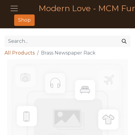
Modern Love - MCM Fur
Shop
All Products
Brass Newspaper Rack