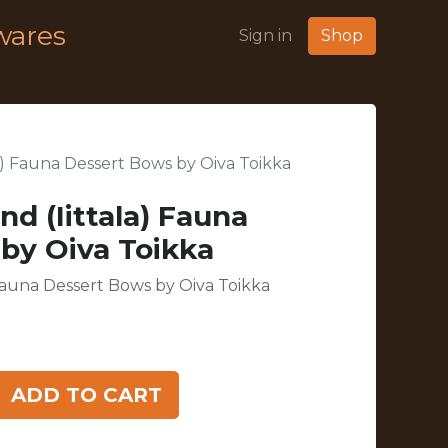
wares
Sign in
Shop
ala) Fauna Dessert Bows by Oiva Toikka
nd (Iittala) Fauna
by Oiva Toikka
) Fauna Dessert Bows by Oiva Toikka
ADD TO CART