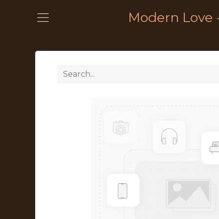
Modern Love 