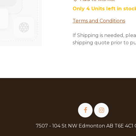
Only 4 Units left in stoc
Terms and Conditions
If Shipping is needed, plea
shipping quote prior to p
7507 - 104 St NW Edmonton AB T6E 4C1