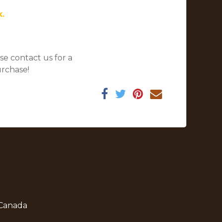
k.
se contact us for a
urchase!
 Canada