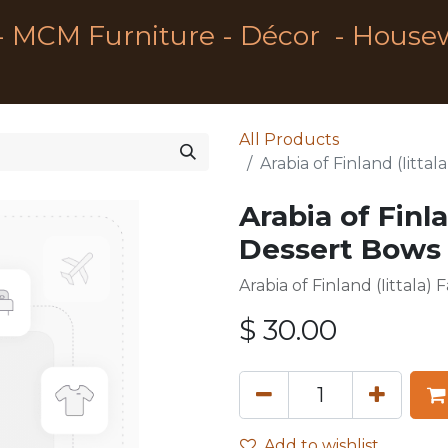
- MCM Furniture - Décor - House
All Products
Arabia of Finland (Iitt
Arabia of Finla
Dessert Bows 
Arabia of Finland (Iittala
$
30.00
Add to wishlist