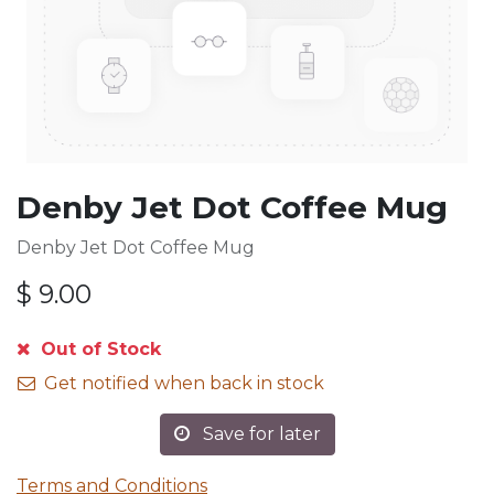
Denby Jet Dot Coffee Mug
Denby Jet Dot Coffee Mug
$
9.00
Out of Stock
Get notified when back in stock
Save for later
Terms and Conditions