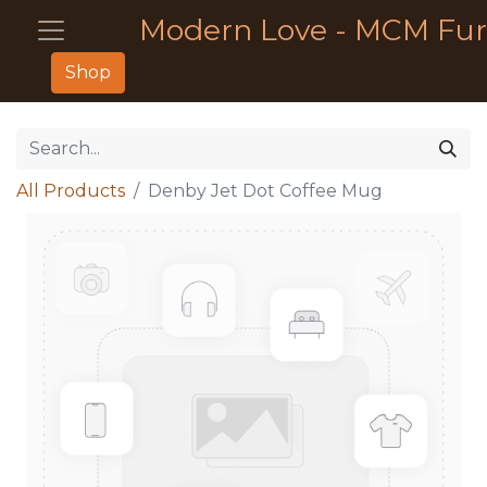
Modern Love - MCM Fur
Shop
All Products
Denby Jet Dot Coffee Mug