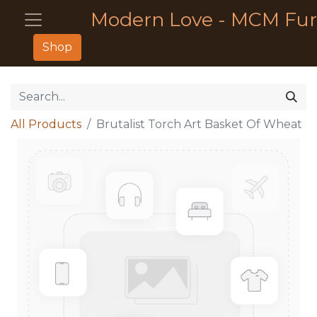
Modern Love - MCM Fur
Shop
All Products
Brutalist Torch Art Basket Of Wheat