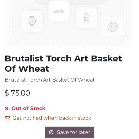
Brutalist Torch Art Basket
Of Wheat
Brutalist Torch Art Basket Of Wheat
$
75.00
Out of Stock
Get notified when back in stock
Save for later