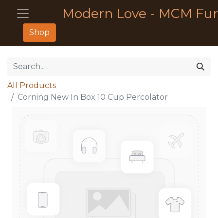
Modern Love - MCM Fur
Shop
All Products
Corning New In Box 10 Cup Percolator