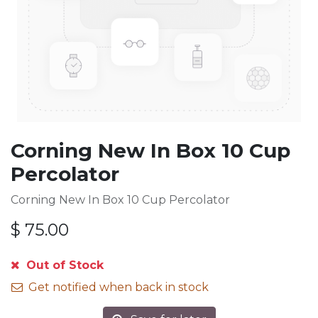
Corning New In Box 10 Cup
Percolator
Corning New In Box 10 Cup Percolator
$
75.00
Out of Stock
Get notified when back in stock