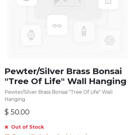
Pewter/Silver Brass Bonsai
"Tree Of Life" Wall Hanging
Pewter/Silver Brass Bonsai "Tree Of Life" Wall
Hanging
$
50.00
Out of Stock