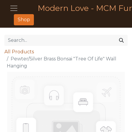
Modern Love - MCM Fur
Shop
All Products
Pewter/Silver Brass Bonsai "Tree Of Life" Wall
Hanging