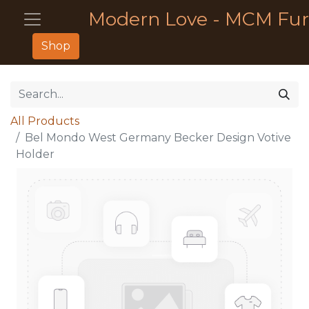
Modern Love - MCM Fur
Shop
All Products
Bel Mondo West Germany Becker Design Votive
Holder