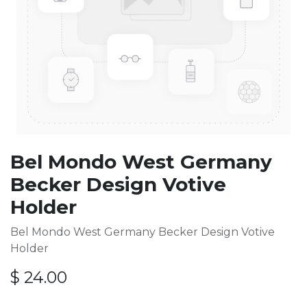
Bel Mondo West Germany
Becker Design Votive
Holder
Bel Mondo West Germany Becker Design Votive
Holder
$
24.00