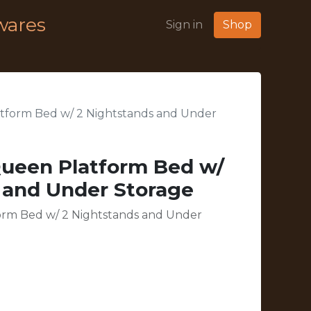
wares
Sign in
Shop
tform Bed w/ 2 Nightstands and Under
Queen Platform Bed w/
 and Under Storage
orm Bed w/ 2 Nightstands and Under