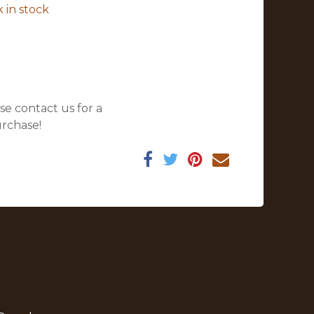
 in stock
se contact us for a
urchase!