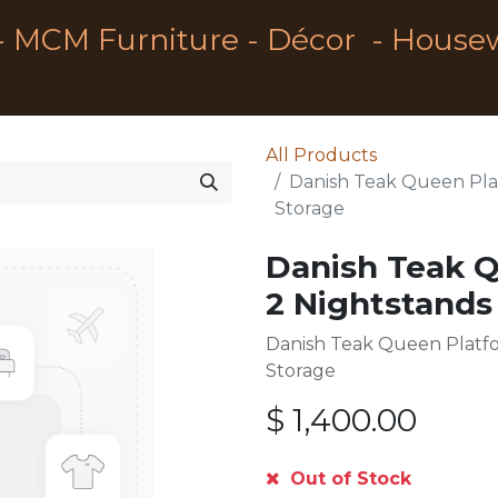
- MCM Furniture - Décor - House
All Products
Danish Teak Queen Pla
Storage
Danish Teak 
2 Nightstands
Danish Teak Queen Platf
Storage
$
1,400.00
Out of Stock