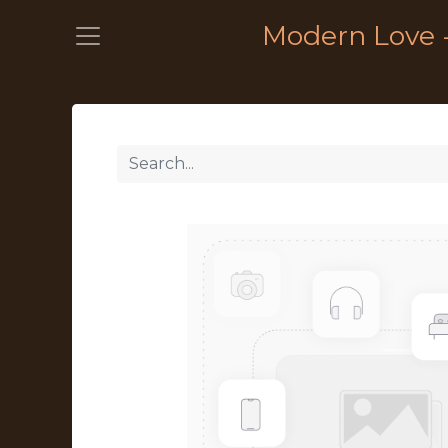
Modern Love 