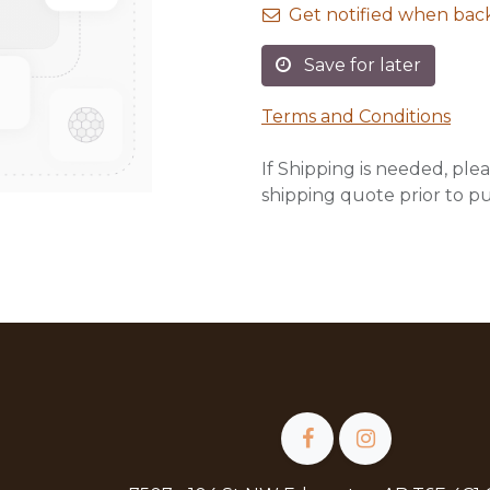
Get notified when back
Save for later
Terms and Conditions
If Shipping is needed, plea
shipping quote prior to p