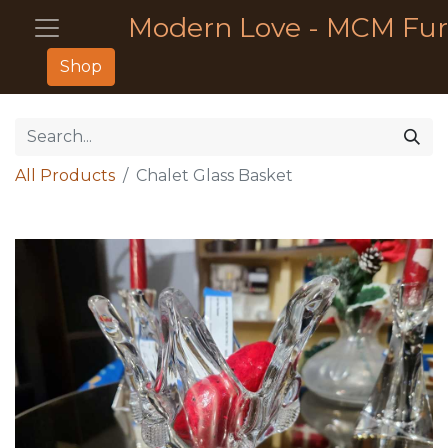
Modern Love - MCM Fur
Shop
All Products
Chalet Glass Basket