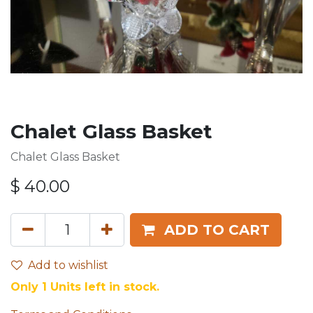
Chalet Glass Basket
Chalet Glass Basket
$
40.00
ADD TO CART
Add to wishlist
Only 1 Units left in stock.