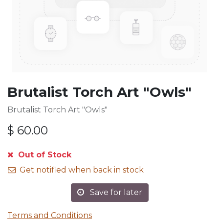
Brutalist Torch Art "Owls"
Brutalist Torch Art "Owls"
$
60.00
Out of Stock
Get notified when back in stock
Save for later
Terms and Conditions