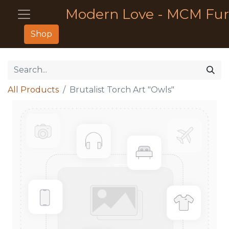
Modern Love - MCM Fur
Shop
All Products
Brutalist Torch Art "Owls"