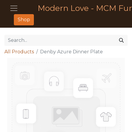
Modern Love - MCM Fur
Shop
All Products
Denby Azure Dinner Plate