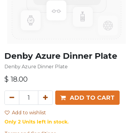
Denby Azure Dinner Plate
Denby Azure Dinner Plate
$
18.00
ADD TO CART
Add to wishlist
Only 2 Units left in stock.