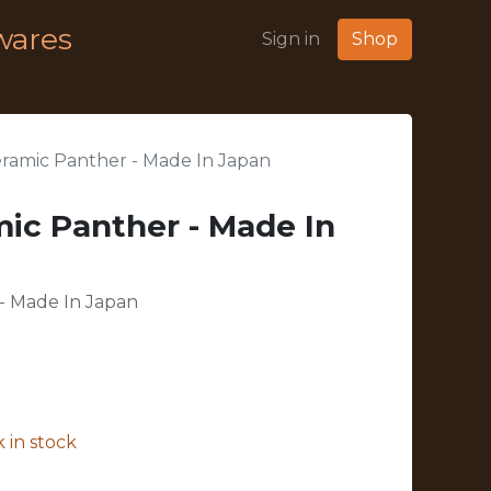
wares
Sign in
Shop
eramic Panther - Made In Japan
mic Panther - Made In
 - Made In Japan
 in stock