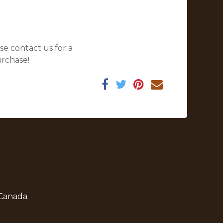
se contact us for a
urchase!
 Canada