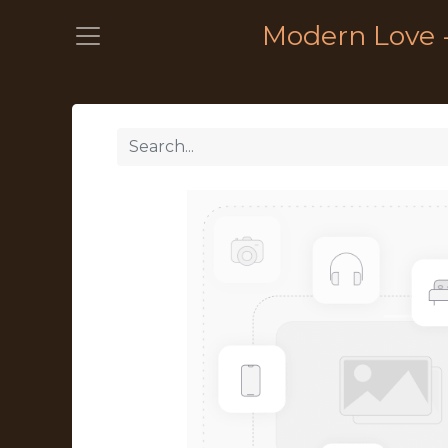
Modern Love 