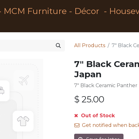
- MCM Furniture - Décor - House
All Products
7" Black C
7" Black Cera
Japan
7" Black Ceramic Panther
$
25.00
Out of Stock
Get notified when back