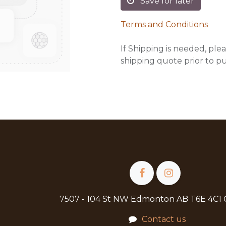
Save for later
Terms and Conditions
If Shipping is needed, plea
shipping quote prior to p
7507 - 104 St NW Edmonton AB T6E 4C1
Contact us