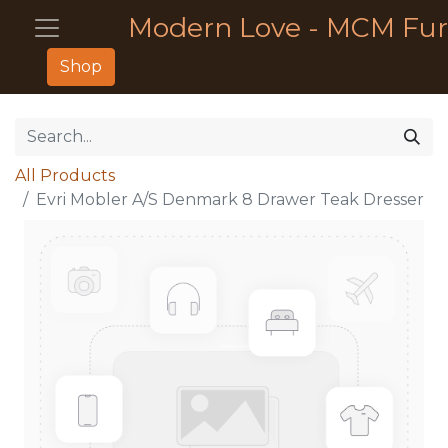
Modern Love - MCM Fur
Shop
All Products
Evri Mobler A/S Denmark 8 Drawer Teak Dresser