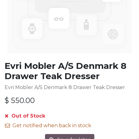
Evri Mobler A/S Denmark 8
Drawer Teak Dresser
Evri Mobler A/S Denmark 8 Drawer Teak Dresser
$
550.00
Out of Stock
Get notified when back in stock