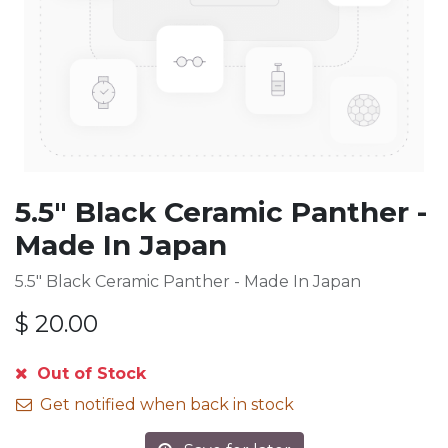
5.5" Black Ceramic Panther -
Made In Japan
5.5" Black Ceramic Panther - Made In Japan
$
20.00
Out of Stock
Get notified when back in stock