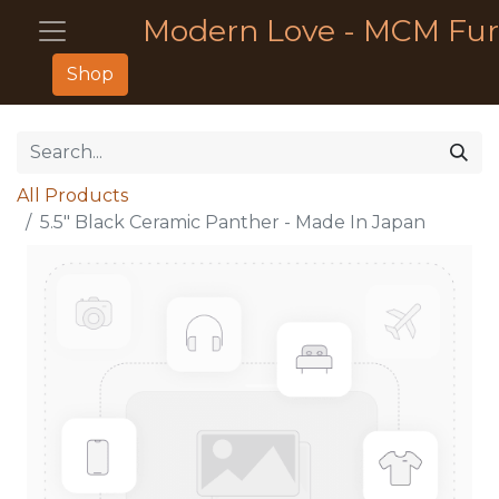
Modern Love - MCM Fur
Shop
All Products
5.5" Black Ceramic Panther - Made In Japan