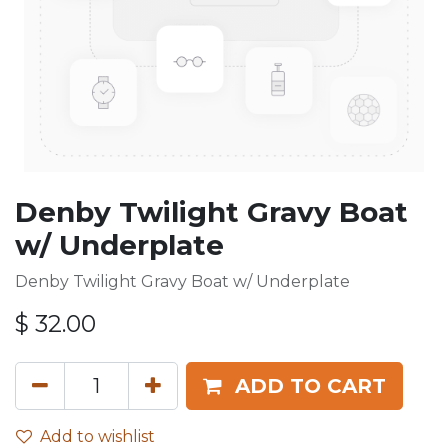
Denby Twilight Gravy Boat
w/ Underplate
Denby Twilight Gravy Boat w/ Underplate
$
32.00
ADD TO CART
Add to wishlist