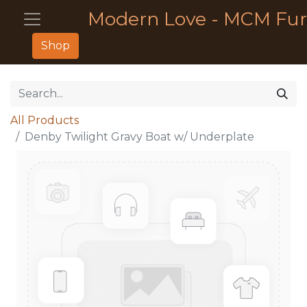
Modern Love - MCM Fur
Shop
All Products
Denby Twilight Gravy Boat w/ Underplate