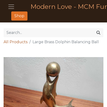
Modern Love - MCM Fur
Shop
All Products
Large Brass Dolphin Balancing Ball