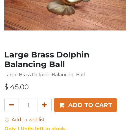
Large Brass Dolphin
Balancing Ball
Large Brass Dolphin Balancing Ball
$
45.00
ADD TO CART
Add to wishlist
Only 1 Units left in stock.