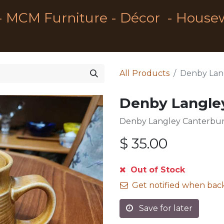
- MCM Furniture - Décor - House
All Products
Denby Lan
Denby Langle
Denby Langley Canterbur
$
35.00
Out of Stock
Get notified when back
Save for later