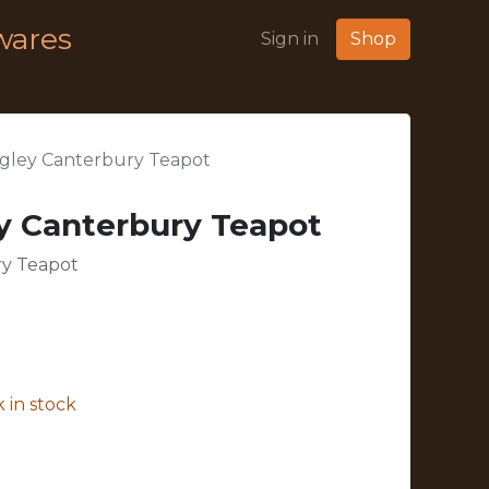
wares
Sign in
Shop
gley Canterbury Teapot
y Canterbury Teapot
y Teapot
 in stock