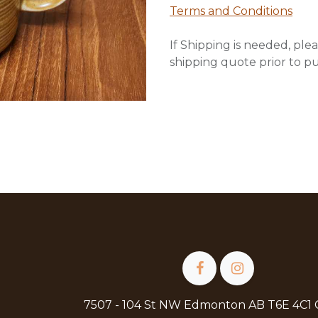
Terms and Conditions
If Shipping is needed, plea
shipping quote prior to p
7507 - 104 St NW Edmonton AB T6E 4C1