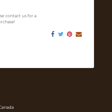
se contact us for a
urchase!
 Canada