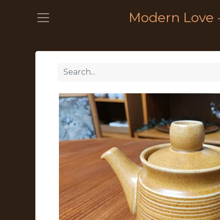
Modern Love 