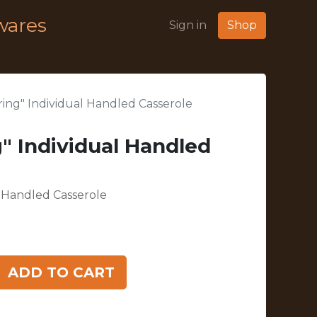
wares
Sign in
Shop
ing" Individual Handled Casserole
" Individual Handled
l Handled Casserole
ADD TO CART