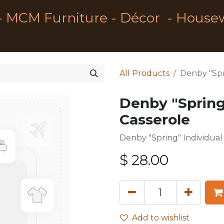
- MCM Furniture - Décor - House
All Products
Denby "Spr
Denby "Spring
Casserole
Denby "Spring" Individua
$
28.00
Add to wishlist