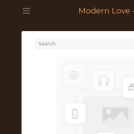
Modern Love 