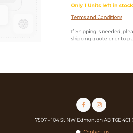
Only 1 Units left in stock
Terms and Conditions
If Shipping is needed, plea
shipping quote prior to p
7507 - 104 St NW Edmonton AB T6E 4C1
Contact us