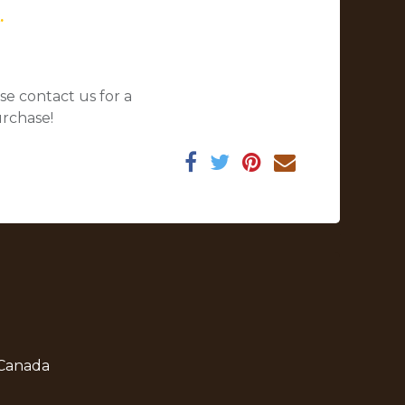
.
se contact us for a
urchase!
 Canada