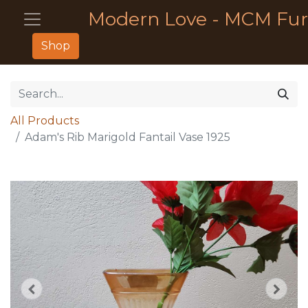
Modern Love - MCM Fur
Shop
All Products
Adam's Rib Marigold Fantail Vase 1925