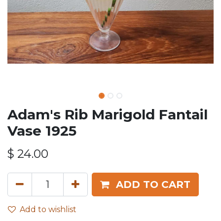
Adam's Rib Marigold Fantail
Vase 1925
$
24.00
ADD TO CART
Add to wishlist