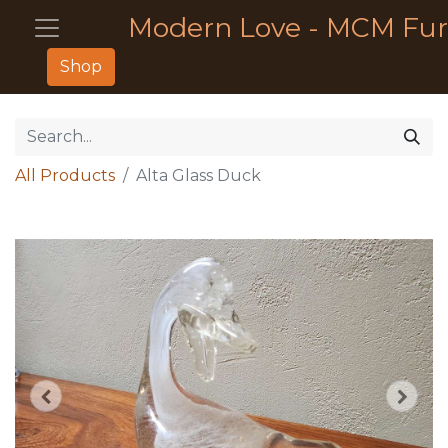
Modern Love - MCM Fur
Shop
All Products
Alta Glass Duck