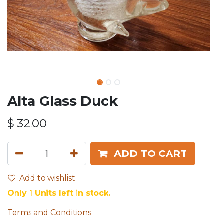
Alta Glass Duck
$
32.00
ADD TO CART
Add to wishlist
Only 1 Units left in stock.
Terms and Conditions