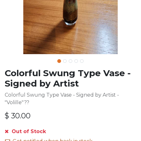
Colorful Swung Type Vase -
Signed by Artist
Colorful Swung Type Vase - Signed by Artist -
"Volille"??
$
30.00
Out of Stock