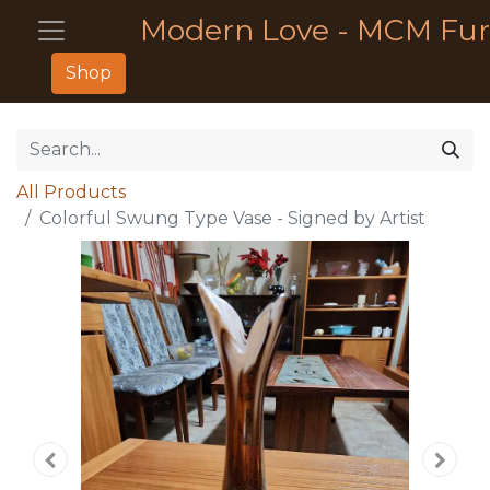
Modern Love - MCM Fur
Shop
All Products
Colorful Swung Type Vase - Signed by Artist