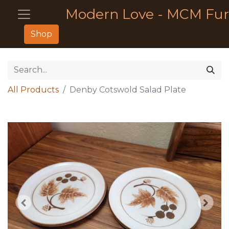
Modern Love - MCM Fur
Shop
All Products
Denby Cotswold Salad Plate