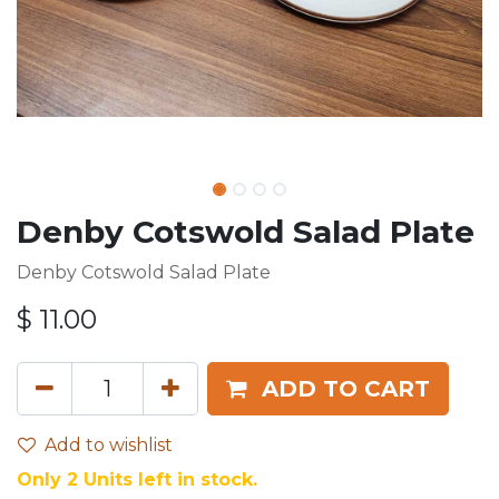
Denby Cotswold Salad Plate
Denby Cotswold Salad Plate
$
11.00
ADD TO CART
Add to wishlist
Only 2 Units left in stock.