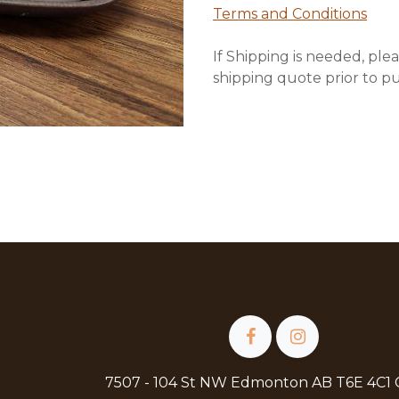
Terms and Conditions
If Shipping is needed, plea
shipping quote prior to p
7507 - 104 St NW Edmonton AB T6E 4C1