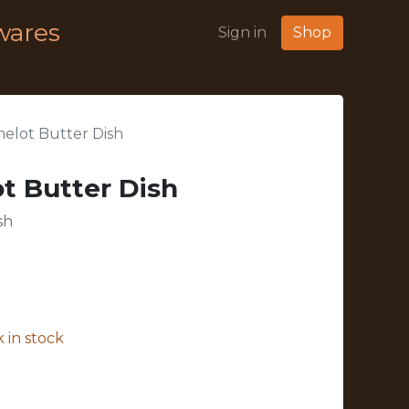
wares
Sign in
Shop
elot Butter Dish
t Butter Dish
sh
 in stock