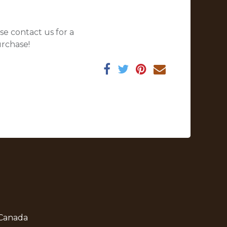
se contact us for a
urchase!
 Canada