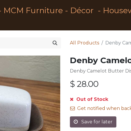
- MCM Furniture - Décor - House
All Products
Denby Cam
Denby Camelo
Denby Camelot Butter Di
$
28.00
Out of Stock
Get notified when back
Save for later