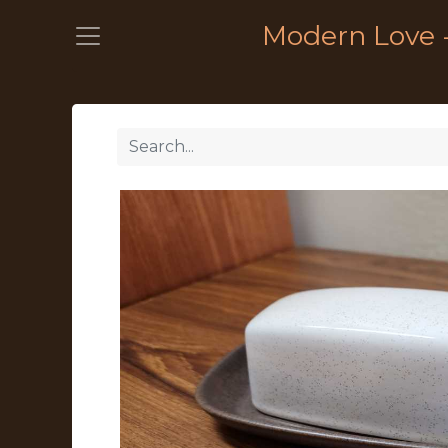
Modern Love 