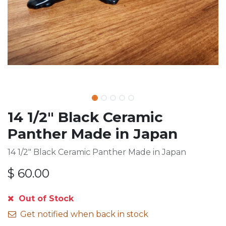
14 1/2" Black Ceramic
Panther Made in Japan
14 1/2" Black Ceramic Panther Made in Japan
$
60.00
Out of Stock
Get notified when back in stock