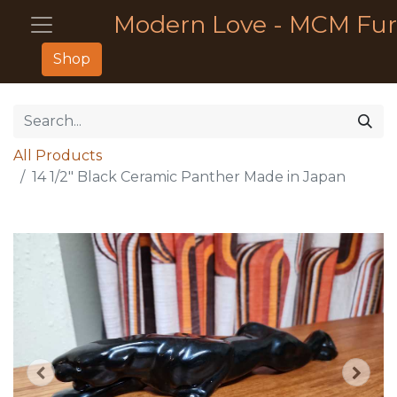
Modern Love - MCM Fur
Shop
All Products
14 1/2" Black Ceramic Panther Made in Japan