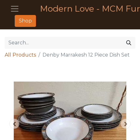
Modern Love - MCM Fur
Shop
All Products
Denby Marrakesh 12 Piece Dish Set