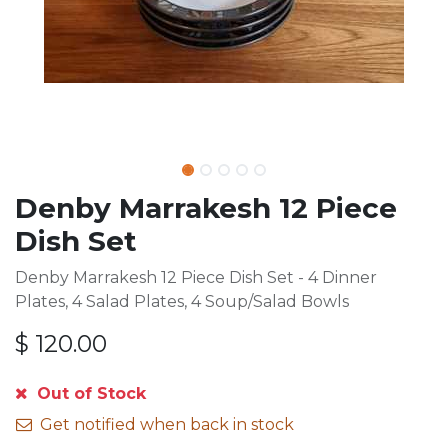
Denby Marrakesh 12 Piece
Dish Set
Denby Marrakesh 12 Piece Dish Set - 4 Dinner
Plates, 4 Salad Plates, 4 Soup/Salad Bowls
$
120.00
Out of Stock
Get notified when back in stock